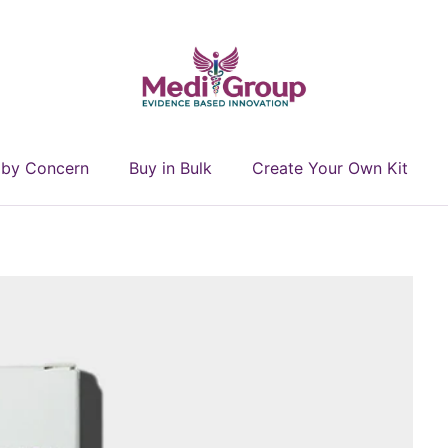
 by Concern
Buy in Bulk
Create Your Own Kit