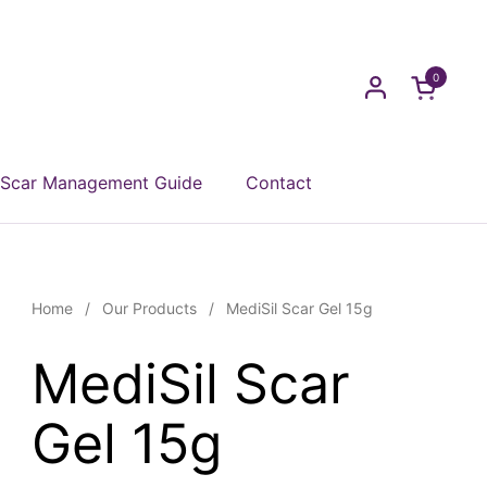
0
Open car
Scar Management Guide
Contact
Home
/
Our Products
/
MediSil Scar Gel 15g
MediSil Scar
Gel 15g