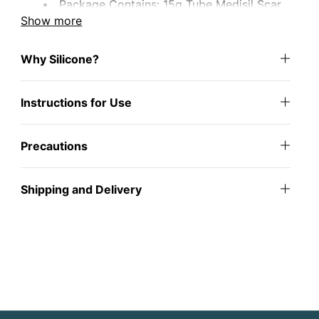
Package Contains: 15g Tube Medisil Scar
Gel
Show more
Why Silicone?
Instructions for Use
Precautions
Shipping and Delivery