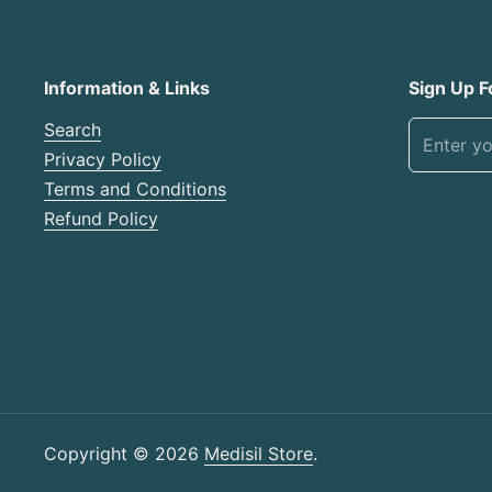
Information & Links
Sign Up F
Search
Privacy Policy
Terms and Conditions
Refund Policy
Copyright © 2026
Medisil Store
.