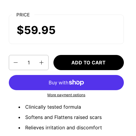
PRICE
$59.95
Quantity
ADD TO CART
More payment options
Clinically tested formula
Softens and Flattens raised scars
Relieves irritation and discomfort