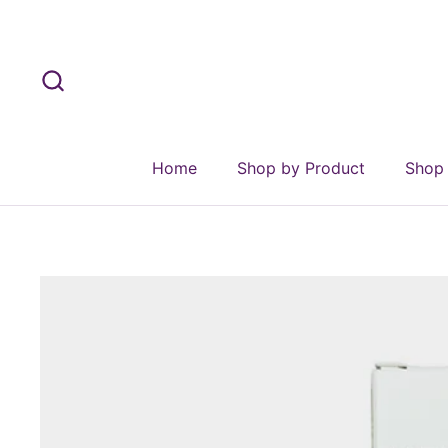
Skip to content
Home
Shop by Product
Shop