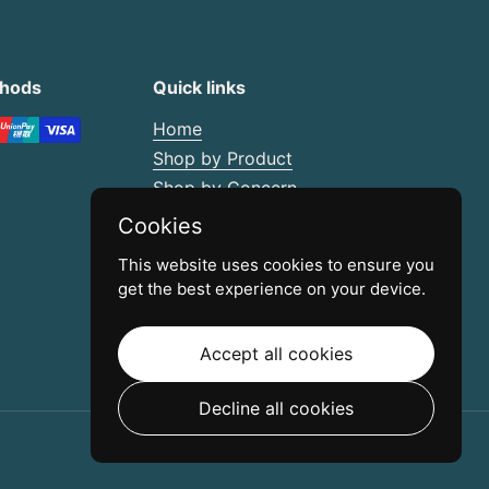
thods
Quick links
Home
Shop by Product
Shop by Concern
Buy in Bulk
Cookies
Create Your Own Kit
This website uses cookies to ensure you
Scar Management Guide
get the best experience on your device.
Contact
Accept all cookies
Decline all cookies
Powered by Shopify