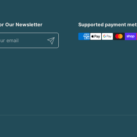
or Our Newsletter
Supported payment me
Submit